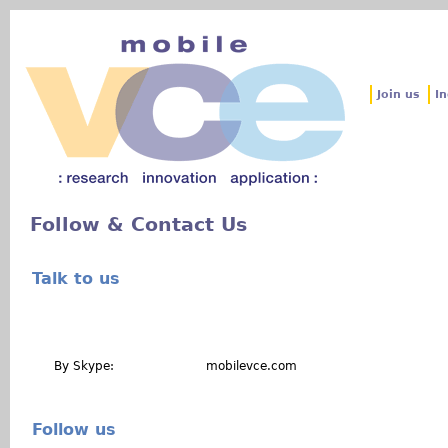
Jum
Join us
In
Follow & Contact Us
Talk to us
By Skype: mobilevce.com
Follow us