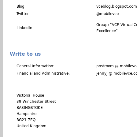
Blog
vceblog.blogspot.com
Twitter
@mobilevce
Group: "VCE Virtual C
LinkedIn
Excellence"
Write to us
General Information:
postroom @ mobilevc
Financial and Administrative:
jennyj @ mobilevce.
Victoria House
39 Winchester Street
BASINGSTOKE
Hampshire
RG21 7EQ
United Kingdom