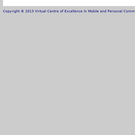
Copyright © 2013 Virtual Centre of Excellence In Mobile and Personal Commun